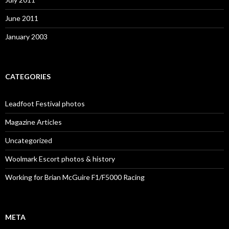
June 2011
January 2003
CATEGORIES
Leadfoot Festival photos
Magazine Articles
Uncategorized
Woolmark Escort photos & history
Working for Brian McGuire F1/F5000 Racing
META