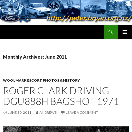
Search
peter.bryan.org.nz
SKIP
PRIMAR
TO
MENU
CONTENT
Monthly Archives: June 2011
WOOLMARK ESCORT PHOTOS & HISTORY
ROGER CLARK DRIVING
DGU888H BAGSHOT 1971
JUNE 30, 2011
ANDREWB
LEAVE A COMMENT