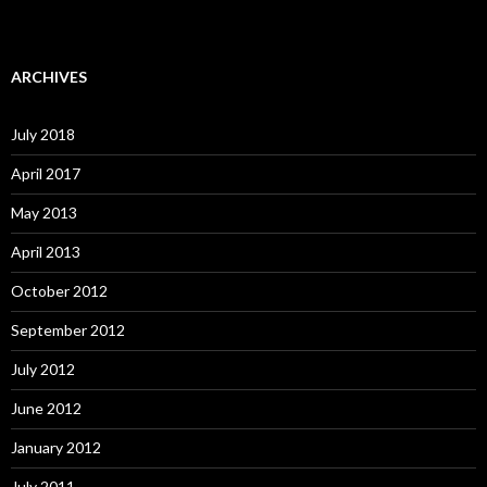
ARCHIVES
July 2018
April 2017
May 2013
April 2013
October 2012
September 2012
July 2012
June 2012
January 2012
July 2011