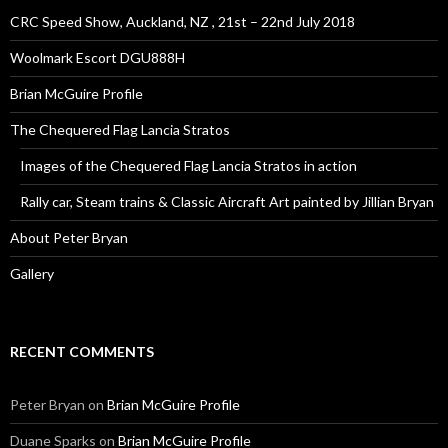
CRC Speed Show, Auckland, NZ , 21st – 22nd July 2018
Woolmark Escort DGU888H
Brian McGuire Profile
The Chequered Flag Lancia Stratos
Images of the Chequered Flag Lancia Stratos in action
Rally car, Steam trains & Classic Aircraft Art painted by Jillian Bryan
About Peter Bryan
Gallery
RECENT COMMENTS
Peter Bryan
on
Brian McGuire Profile
Duane Sparks
on
Brian McGuire Profile