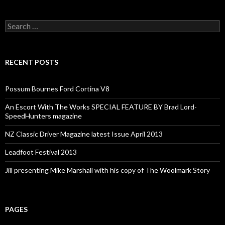
Search
for:
RECENT POSTS
Possum Bournes Ford Cortina V8
An Escort With The Works SPECIAL FEATURE BY Brad Lord-
SpeedHunters magazine
NZ Classic Driver Magazine latest Issue April 2013
Leadfoot Festival 2013
Jill presenting Mike Marshall with his copy of The Woolmark Story
PAGES