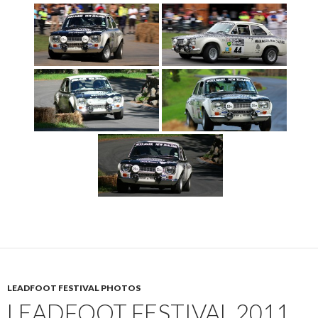
LEADFOOT FESTIVAL PHOTOS
LEADFOOT FESTIVAL 2011