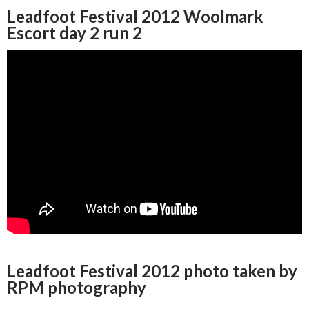
Leadfoot Festival 2012 Woolmark
Escort day 2 run 2
Leadfoot Festival 2012 photo taken by
RPM photography