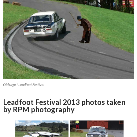
Old rage ! Leadfoot Festival
Leadfoot Festival 2013 photos taken
by RPM photography