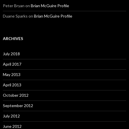
Peter Bryan
on
Brian McGuire Profile
Duane Sparks
on
Brian McGuire Profile
ARCHIVES
July 2018
April 2017
May 2013
April 2013
October 2012
September 2012
July 2012
June 2012