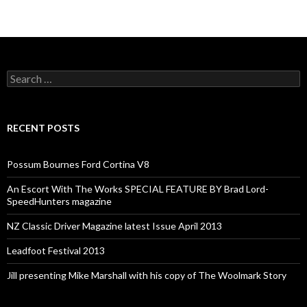
Search
for:
RECENT POSTS
Possum Bournes Ford Cortina V8
An Escort With The Works SPECIAL FEATURE BY Brad Lord-
SpeedHunters magazine
NZ Classic Driver Magazine latest Issue April 2013
Leadfoot Festival 2013
Jill presenting Mike Marshall with his copy of The Woolmark Story