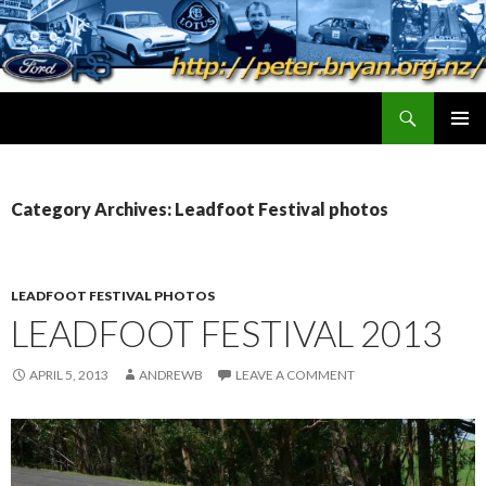
Search
peter.bryan.org.nz
SKIP
PRIMAR
TO
MENU
CONTENT
Category Archives: Leadfoot Festival photos
LEADFOOT FESTIVAL PHOTOS
LEADFOOT FESTIVAL 2013
APRIL 5, 2013
ANDREWB
LEAVE A COMMENT