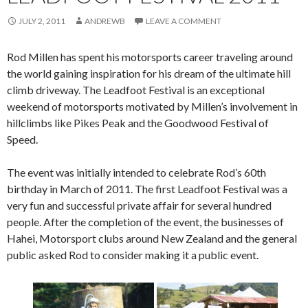
JULY 2, 2011
ANDREWB
LEAVE A COMMENT
Rod Millen has spent his motorsports career traveling around
the world gaining inspiration for his dream of the ultimate hill
climb driveway. The Leadfoot Festival is an exceptional
weekend of motorsports motivated by Millen’s involvement in
hillclimbs like Pikes Peak and the Goodwood Festival of
Speed.
The event was initially intended to celebrate Rod’s 60th
birthday in March of 2011. The first Leadfoot Festival was a
very fun and successful private affair for several hundred
people. After the completion of the event, the businesses of
Hahei, Motorsport clubs around New Zealand and the general
public asked Rod to consider making it a public event.