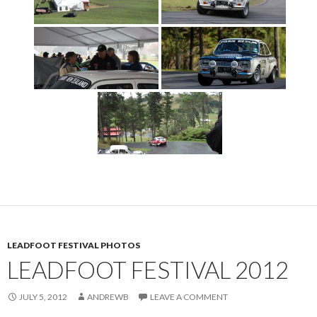
LEADFOOT FESTIVAL PHOTOS
LEADFOOT FESTIVAL 2012
JULY 5, 2012
ANDREWB
LEAVE A COMMENT