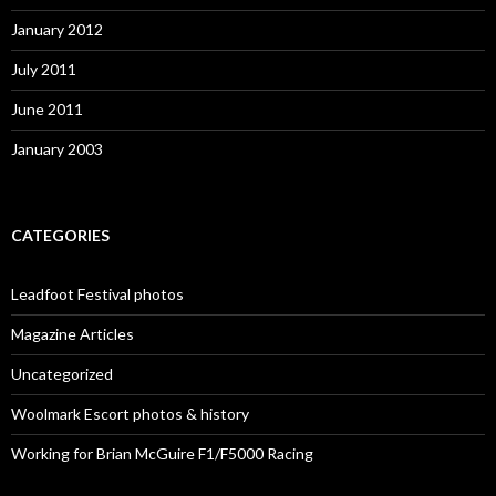
January 2012
July 2011
June 2011
January 2003
CATEGORIES
Leadfoot Festival photos
Magazine Articles
Uncategorized
Woolmark Escort photos & history
Working for Brian McGuire F1/F5000 Racing