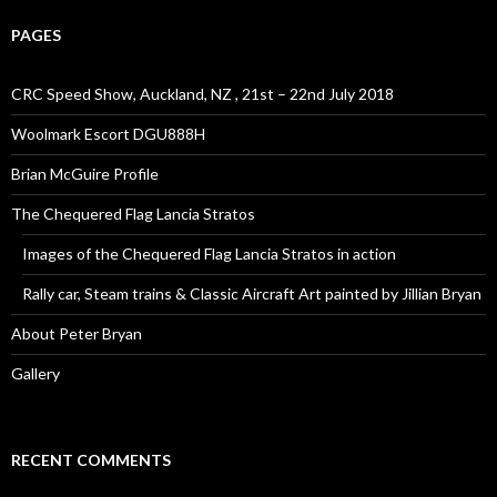
PAGES
CRC Speed Show, Auckland, NZ , 21st – 22nd July 2018
Woolmark Escort DGU888H
Brian McGuire Profile
The Chequered Flag Lancia Stratos
Images of the Chequered Flag Lancia Stratos in action
Rally car, Steam trains & Classic Aircraft Art painted by Jillian Bryan
About Peter Bryan
Gallery
RECENT COMMENTS