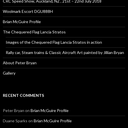
CRC Speed Show, Auckland, NZ , 21st – 22nd July 2018
Woolmark Escort DGU888H
Brian McGuire Profile
The Chequered Flag Lancia Stratos
Images of the Chequered Flag Lancia Stratos in action
Rally car, Steam trains & Classic Aircraft Art painted by Jillian Bryan
About Peter Bryan
Gallery
RECENT COMMENTS
Peter Bryan
on
Brian McGuire Profile
Duane Sparks
on
Brian McGuire Profile