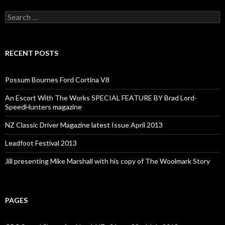
Search
for:
RECENT POSTS
Possum Bournes Ford Cortina V8
An Escort With The Works SPECIAL FEATURE BY Brad Lord-
SpeedHunters magazine
NZ Classic Driver Magazine latest Issue April 2013
Leadfoot Festival 2013
Jill presenting Mike Marshall with his copy of The Woolmark Story
PAGES