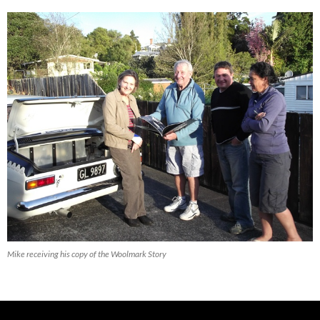
Mike receiving his copy of the Woolmark Story