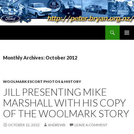
Search
peter.bryan.org.nz
SKIP
PRIMAR
TO
MENU
CONTENT
Monthly Archives: October 2012
WOOLMARK ESCORT PHOTOS & HISTORY
JILL PRESENTING MIKE
MARSHALL WITH HIS COPY
OF THE WOOLMARK STORY
OCTOBER 12, 2012
ANDREWB
LEAVE A COMMENT