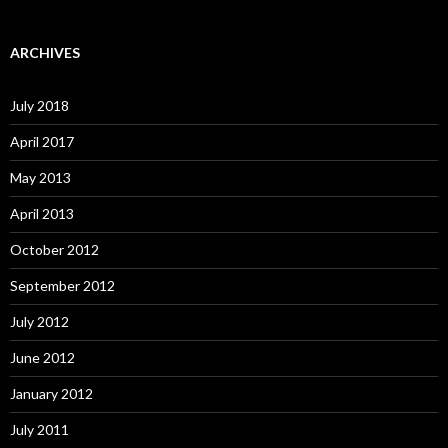
ARCHIVES
July 2018
April 2017
May 2013
April 2013
October 2012
September 2012
July 2012
June 2012
January 2012
July 2011