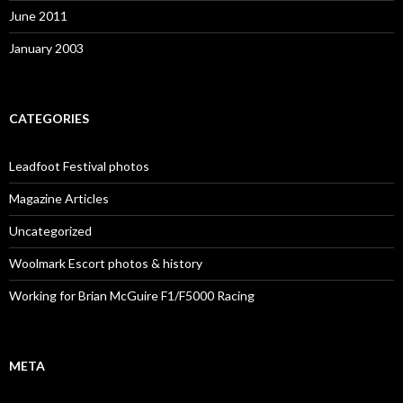
June 2011
January 2003
CATEGORIES
Leadfoot Festival photos
Magazine Articles
Uncategorized
Woolmark Escort photos & history
Working for Brian McGuire F1/F5000 Racing
META