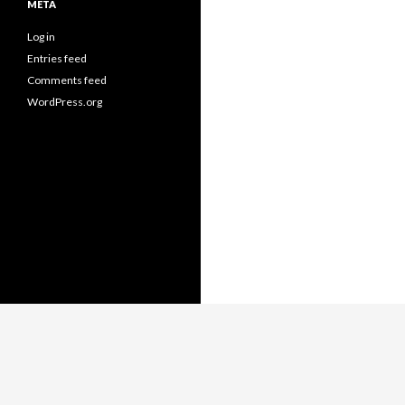
META
Log in
Entries feed
Comments feed
WordPress.org