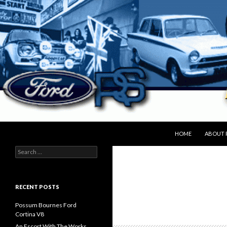
SKIP TO CONTENT
Search
peter.bryan.org.nz
HOME
ABOUT 
Search
for:
RECENT POSTS
Possum Bournes Ford
Cortina V8
An Escort With The Works