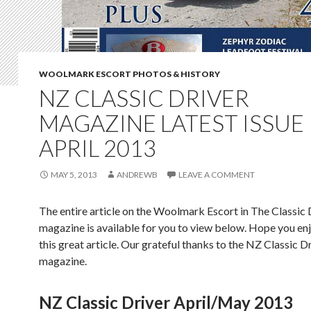
WOOLMARK ESCORT PHOTOS & HISTORY
NZ CLASSIC DRIVER
MAGAZINE LATEST ISSUE
APRIL 2013
MAY 5, 2013
ANDREWB
LEAVE A COMMENT
The entire article on the Woolmark Escort in The Classic 
magazine is available for you to view below. Hope you en
this great article. Our grateful thanks to the NZ Classic D
magazine.
NZ Classic Driver April/May 2013