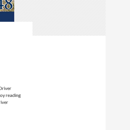
Driver
joy reading
river