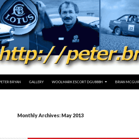
PETER BRYAN
GALLERY
WOOLMARK ESCORT DGU888H
BRIAN MCGUIR
Monthly Archives: May 2013