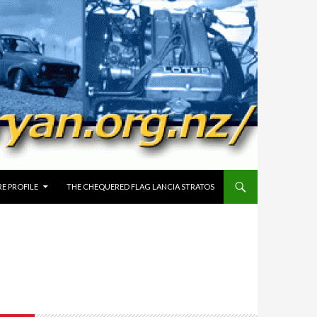
E PROFILE
THE CHEQUERED FLAG LANCIA STRATOS