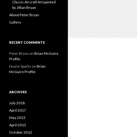
Classic Aircraft Art painted
by Jillian Bryan
About Peter Bryan
Gallery
RECENT COMMENTS
Peter Bryan
on
Brian McGuire
Profile
Duane Sparks
on
Brian
McGuire Profile
ARCHIVES
July 2018
April 2017
May 2013
April 2013
October 2012