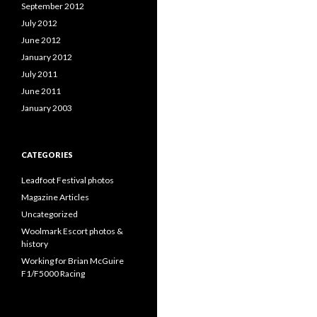
September 2012
July 2012
June 2012
January 2012
July 2011
June 2011
January 2003
CATEGORIES
Leadfoot Festival photos
Magazine Articles
Uncategorized
Woolmark Escort photos &
history
Working for Brian McGuire
F1/F5000 Racing