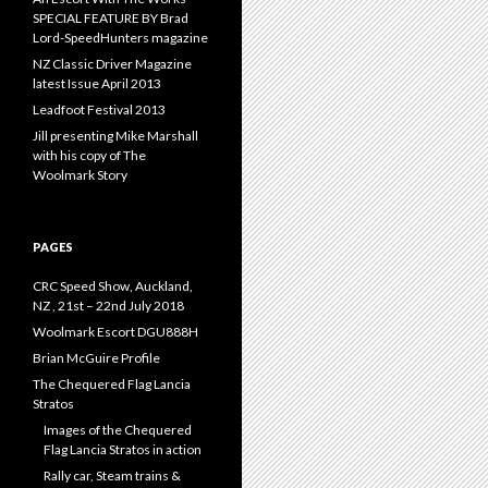
SPECIAL FEATURE BY Brad
Lord-SpeedHunters magazine
NZ Classic Driver Magazine
latest Issue April 2013
Leadfoot Festival 2013
Jill presenting Mike Marshall
with his copy of The
Woolmark Story
PAGES
CRC Speed Show, Auckland,
NZ , 21st – 22nd July 2018
Woolmark Escort DGU888H
Brian McGuire Profile
The Chequered Flag Lancia
Stratos
Images of the Chequered
Flag Lancia Stratos in action
Rally car, Steam trains &