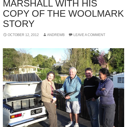
MARSHALL WITH HIS
COPY OF THE WOOLMARK
STORY
OCTOBER 12, 2012
ANDREWB
LEAVE A COMMENT