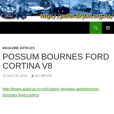
Search
peter.bryan.org.nz
SKIP
PRIMAR
TO
MENU
CONTENT
MAGAZINE ARTICLES
POSSUM BOURNES FORD
CORTINA V8
JULY 26, 2018
JILL BRYAN
http://www.autocar.co.nz/classic-reviews-app/possum-
bournes-ford-cortina