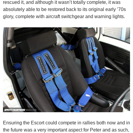
rescued it, and although it wasn’t totally complete, it was
absolutely able to be restored back to its original early ’70s
glory, complete with aircraft switchgear and warning lights.
Ensuring the Escort could compete in rallies both now and in
the future was a very important aspect for Peter and as such,