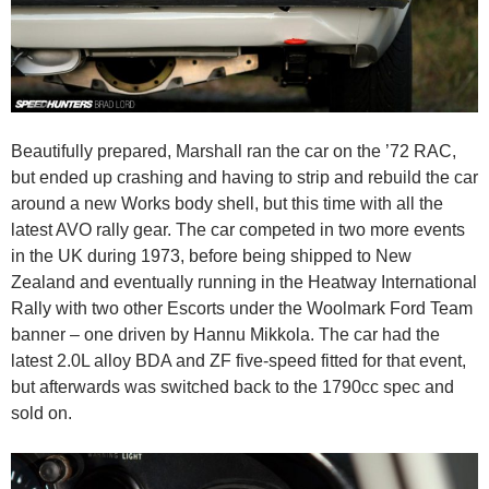
Beautifully prepared, Marshall ran the car on the ’72 RAC,
but ended up crashing and having to strip and rebuild the car
around a new Works body shell, but this time with all the
latest AVO rally gear. The car competed in two more events
in the UK during 1973, before being shipped to New
Zealand and eventually running in the Heatway International
Rally with two other Escorts under the Woolmark Ford Team
banner – one driven by Hannu Mikkola. The car had the
latest 2.0L alloy BDA and ZF five-speed fitted for that event,
but afterwards was switched back to the 1790cc spec and
sold on.