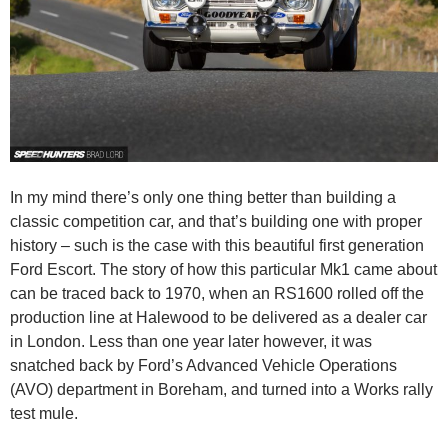
In my mind there’s only one thing better than building a
classic competition car, and that’s building one with proper
history – such is the case with this beautiful first generation
Ford Escort. The story of how this particular Mk1 came about
can be traced back to 1970, when an RS1600 rolled off the
production line at Halewood to be delivered as a dealer car
in London. Less than one year later however, it was
snatched back by Ford’s Advanced Vehicle Operations
(AVO) department in Boreham, and turned into a Works rally
test mule.