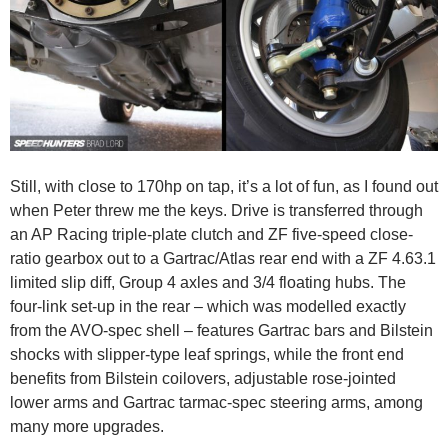
Still, with close to 170hp on tap, it’s a lot of fun, as I found out
when Peter threw me the keys. Drive is transferred through
an AP Racing triple-plate clutch and ZF five-speed close-
ratio gearbox out to a Gartrac/Atlas rear end with a ZF 4.63.1
limited slip diff, Group 4 axles and 3/4 floating hubs. The
four-link set-up in the rear – which was modelled exactly
from the AVO-spec shell – features Gartrac bars and Bilstein
shocks with slipper-type leaf springs, while the front end
benefits from Bilstein coilovers, adjustable rose-jointed
lower arms and Gartrac tarmac-spec steering arms, among
many more upgrades.