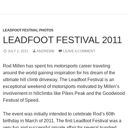
LEADFOOT FESTIVAL PHOTOS
LEADFOOT FESTIVAL 2011
JULY 2, 2011
ANDREWB
LEAVE A COMMENT
Rod Millen has spent his motorsports career traveling
around the world gaining inspiration for his dream of the
ultimate hill climb driveway. The Leadfoot Festival is an
exceptional weekend of motorsports motivated by Millen’s
involvement in hillclimbs like Pikes Peak and the Goodwood
Festival of Speed.
The event was initially intended to celebrate Rod’s 60th
birthday in March of 2011. The first Leadfoot Festival was a
very fun and successful private affair for several hundred