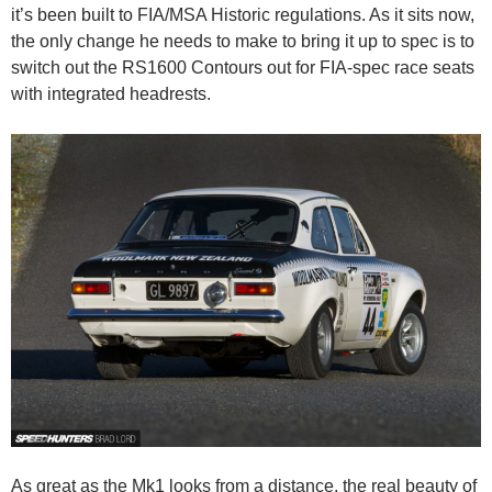
it’s been built to FIA/MSA Historic regulations. As it sits now,
the only change he needs to make to bring it up to spec is to
switch out the RS1600 Contours out for FIA-spec race seats
with integrated headrests.
As great as the Mk1 looks from a distance, the real beauty of