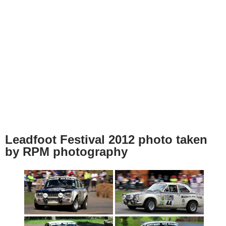
Leadfoot Festival 2012 photo taken
by RPM photography