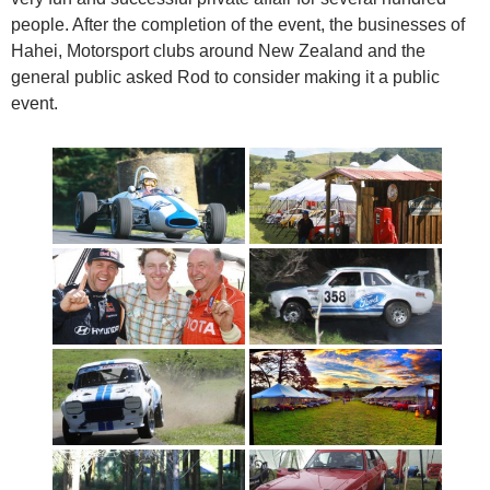
people. After the completion of the event, the businesses of
Hahei, Motorsport clubs around New Zealand and the
general public asked Rod to consider making it a public
event.