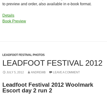
to preview and order, also available in e-book format.
Details
Book Preview
LEADFOOT FESTIVAL PHOTOS
LEADFOOT FESTIVAL 2012
JULY 5, 2012
ANDREWB
LEAVE A COMMENT
Leadfoot Festival 2012 Woolmark
Escort day 2 run 2