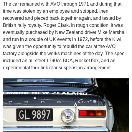
The car remained with AVO through 1971 and during that
time was stolen by an employee and stripped, then
recovered and pieced back together again, and tested by
British rally royalty, Roger Clark. In rough condition, it was
eventually purchased by New Zealand driver Mike Marshall
and run in a couple of UK events in 1972, before the Kiwi
was given the opportunity to rebuild the car at the AVO
factory alongside the works machines of the day. The spec
included an all-steel 1790cc BDA, Rocket box, and an
experimental four-link rear suspension arrangement.