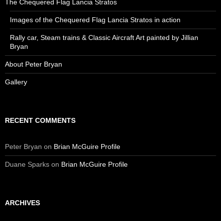
The Chequered Flag Lancia Stratos
Images of the Chequered Flag Lancia Stratos in action
Rally car, Steam trains & Classic Aircraft Art painted by Jillian
Bryan
About Peter Bryan
Gallery
RECENT COMMENTS
Peter Bryan
on
Brian McGuire Profile
Duane Sparks
on
Brian McGuire Profile
ARCHIVES