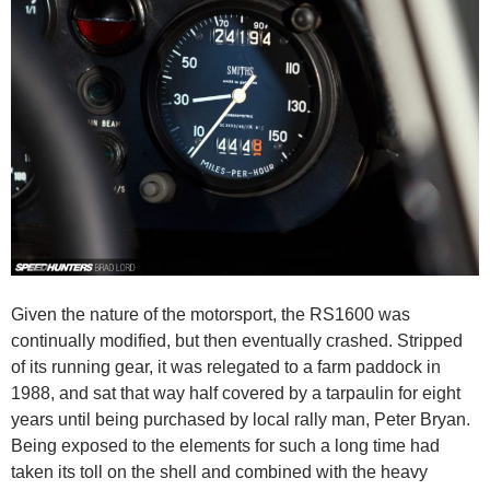
Given the nature of the motorsport, the RS1600 was
continually modified, but then eventually crashed. Stripped
of its running gear, it was relegated to a farm paddock in
1988, and sat that way half covered by a tarpaulin for eight
years until being purchased by local rally man, Peter Bryan.
Being exposed to the elements for such a long time had
taken its toll on the shell and combined with the heavy