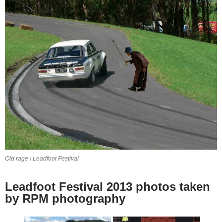
Old rage ! Leadfoot Festival
Leadfoot Festival 2013 photos taken
by RPM photography