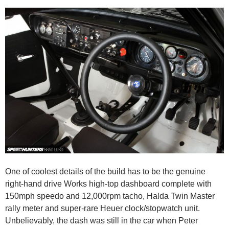
One of coolest details of the build has to be the genuine
right-hand drive Works high-top dashboard complete with
150mph speedo and 12,000rpm tacho, Halda Twin Master
rally meter and super-rare Heuer clock/stopwatch unit.
Unbelievably, the dash was still in the car when Peter