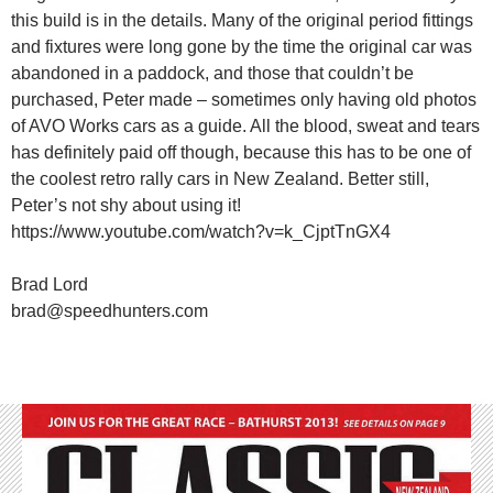
this build is in the details. Many of the original period fittings
and fixtures were long gone by the time the original car was
abandoned in a paddock, and those that couldn’t be
purchased, Peter made – sometimes only having old photos
of AVO Works cars as a guide. All the blood, sweat and tears
has definitely paid off though, because this has to be one of
the coolest retro rally cars in New Zealand. Better still,
Peter’s not shy about using it!
https://www.youtube.com/watch?v=k_CjptTnGX4
Brad Lord
brad@speedhunters.com