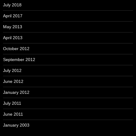
July 2018
April 2017
May 2013
April 2013
October 2012
September 2012
July 2012
June 2012
January 2012
July 2011
June 2011
January 2003