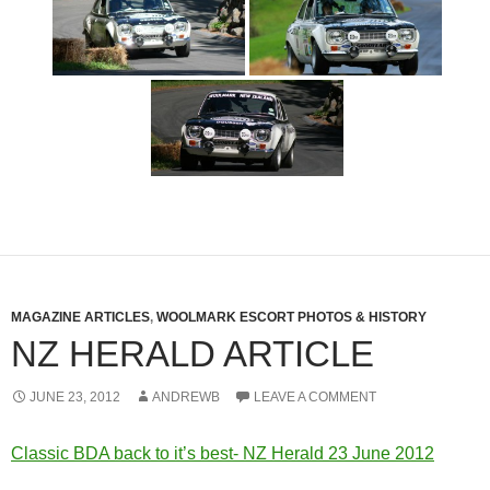
MAGAZINE ARTICLES
,
WOOLMARK ESCORT PHOTOS & HISTORY
NZ HERALD ARTICLE
JUNE 23, 2012
ANDREWB
LEAVE A COMMENT
Classic BDA back to it’s best- NZ Herald 23 June 2012