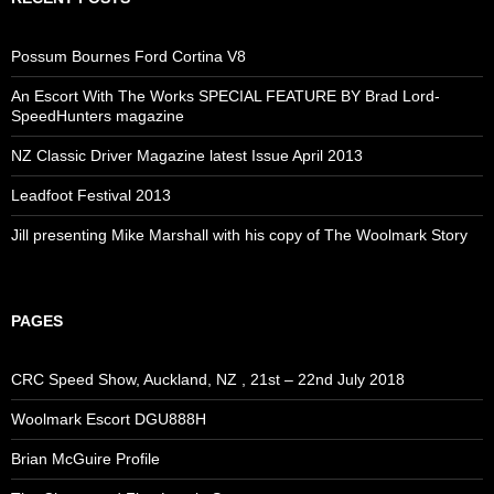
Possum Bournes Ford Cortina V8
An Escort With The Works SPECIAL FEATURE BY Brad Lord-
SpeedHunters magazine
NZ Classic Driver Magazine latest Issue April 2013
Leadfoot Festival 2013
Jill presenting Mike Marshall with his copy of The Woolmark Story
PAGES
CRC Speed Show, Auckland, NZ , 21st – 22nd July 2018
Woolmark Escort DGU888H
Brian McGuire Profile