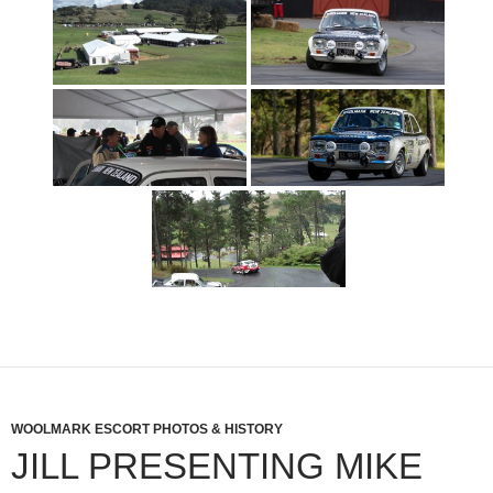
WOOLMARK ESCORT PHOTOS & HISTORY
JILL PRESENTING MIKE