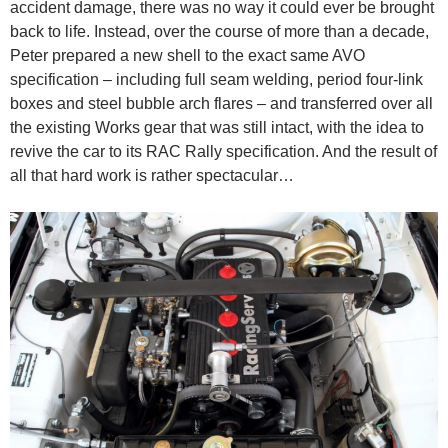
accident damage, there was no way it could ever be brought
back to life. Instead, over the course of more than a decade,
Peter prepared a new shell to the exact same AVO
specification – including full seam welding, period four-link
boxes and steel bubble arch flares – and transferred over all
the existing Works gear that was still intact, with the idea to
revive the car to its RAC Rally specification. And the result of
all that hard work is rather spectacular…