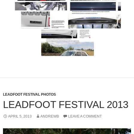
LEADFOOT FESTIVAL PHOTOS
LEADFOOT FESTIVAL 2013
APRIL 5, 2013
ANDREWB
LEAVE A COMMENT