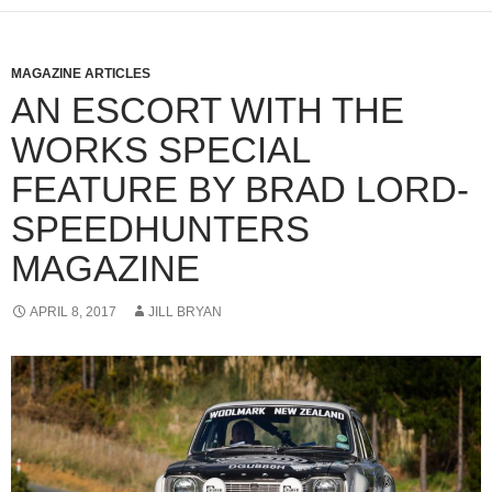
MAGAZINE ARTICLES
AN ESCORT WITH THE
WORKS SPECIAL
FEATURE BY BRAD LORD-
SPEEDHUNTERS
MAGAZINE
APRIL 8, 2017
JILL BRYAN