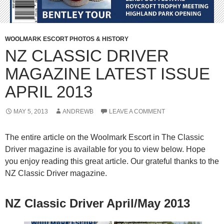
WOOLMARK ESCORT PHOTOS & HISTORY
NZ CLASSIC DRIVER
MAGAZINE LATEST ISSUE
APRIL 2013
MAY 5, 2013
ANDREWB
LEAVE A COMMENT
The entire article on the Woolmark Escort in The Classic
Driver magazine is available for you to view below. Hope
you enjoy reading this great article. Our grateful thanks to the
NZ Classic Driver magazine.
NZ Classic Driver April/May 2013