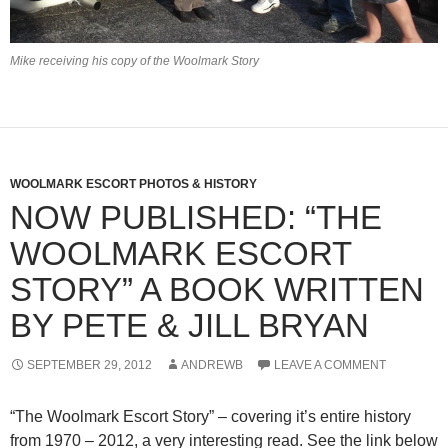
Mike receiving his copy of the Woolmark Story
WOOLMARK ESCORT PHOTOS & HISTORY
NOW PUBLISHED: “THE
WOOLMARK ESCORT
STORY” A BOOK WRITTEN
BY PETE & JILL BRYAN
SEPTEMBER 29, 2012
ANDREWB
LEAVE A COMMENT
“The Woolmark Escort Story” – covering it’s entire history
from 1970 – 2012, a very interesting read. See the link below