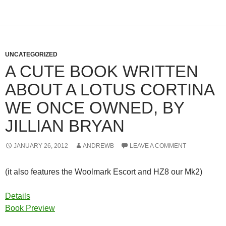
UNCATEGORIZED
A CUTE BOOK WRITTEN
ABOUT A LOTUS CORTINA
WE ONCE OWNED, BY
JILLIAN BRYAN
JANUARY 26, 2012
ANDREWB
LEAVE A COMMENT
(it also features the Woolmark Escort and HZ8 our Mk2)
Details
Book Preview