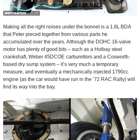
Making all the right noises under the bonnet is a 1.6L BDA
that Peter pieced together from various parts he
accumulated over the years. Although the DOHC 16-valve
motor has plenty of good bits – such as a Holbay steel
crankshaft, Weber 45DCOE carburettors and a Cosworth-
based dry sump system – it’s very much a temporary
measure, and eventually a mechanically injected 1790cc
engine (as the car would have run in the ’72 RAC Rally) will
find its way into the bay.