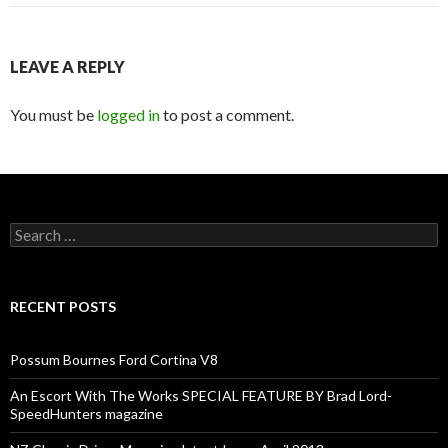
LEAVE A REPLY
You must be
logged in
to post a comment.
Search
for:
RECENT POSTS
Possum Bournes Ford Cortina V8
An Escort With The Works SPECIAL FEATURE BY Brad Lord-
SpeedHunters magazine