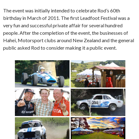
The event was initially intended to celebrate Rod’s 60th
birthday in March of 2011. The first Leadfoot Festival was a
very fun and successful private affair for several hundred
people. After the completion of the event, the businesses of
Hahei, Motorsport clubs around New Zealand and the general
public asked Rod to consider making it a public event.