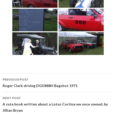
Post
PREVIOUS POST
navigation
Roger Clark driving DGU888H Bagshot 1971
NEXT POST
A cute book written about a Lotus Cortina we once owned, by
Jillian Bryan