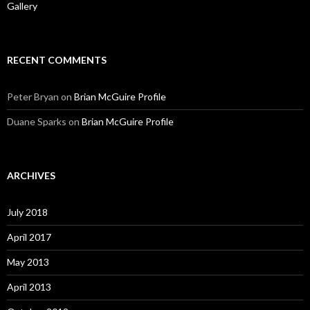
Gallery
RECENT COMMENTS
Peter Bryan
on
Brian McGuire Profile
Duane Sparks
on
Brian McGuire Profile
ARCHIVES
July 2018
April 2017
May 2013
April 2013