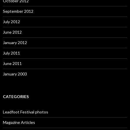
October 2012
September 2012
July 2012
June 2012
January 2012
July 2011
June 2011
January 2003
CATEGORIES
Leadfoot Festival photos
Magazine Articles