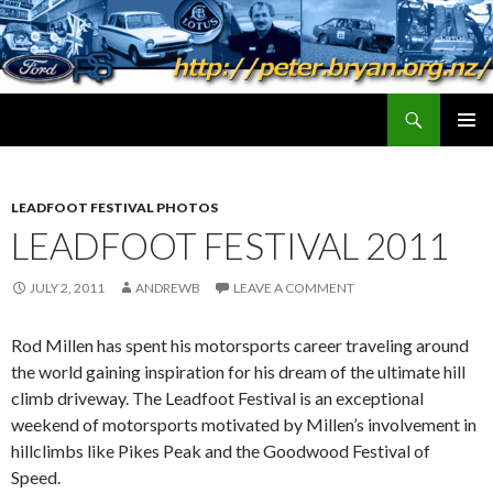
Search
peter.bryan.org.nz
SKIP
PRIMAR
TO
MENU
CONTENT
LEADFOOT FESTIVAL PHOTOS
LEADFOOT FESTIVAL 2011
JULY 2, 2011
ANDREWB
LEAVE A COMMENT
Rod Millen has spent his motorsports career traveling around
the world gaining inspiration for his dream of the ultimate hill
climb driveway. The Leadfoot Festival is an exceptional
weekend of motorsports motivated by Millen’s involvement in
hillclimbs like Pikes Peak and the Goodwood Festival of
Speed.