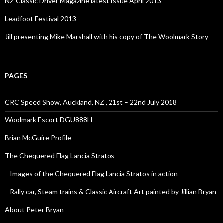
NZ Classic Driver Magazine latest Issue April 2013
Leadfoot Festival 2013
Jill presenting Mike Marshall with his copy of The Woolmark Story
PAGES
CRC Speed Show, Auckland, NZ , 21st – 22nd July 2018
Woolmark Escort DGU888H
Brian McGuire Profile
The Chequered Flag Lancia Stratos
Images of the Chequered Flag Lancia Stratos in action
Rally car, Steam trains & Classic Aircraft Art painted by Jillian Bryan
About Peter Bryan