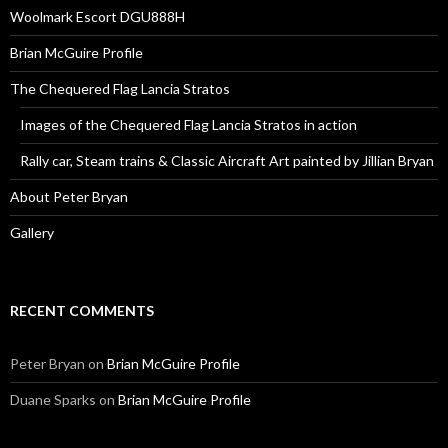
Woolmark Escort DGU888H
Brian McGuire Profile
The Chequered Flag Lancia Stratos
Images of the Chequered Flag Lancia Stratos in action
Rally car, Steam trains & Classic Aircraft Art painted by Jillian Bryan
About Peter Bryan
Gallery
RECENT COMMENTS
Peter Bryan
on
Brian McGuire Profile
Duane Sparks
on
Brian McGuire Profile