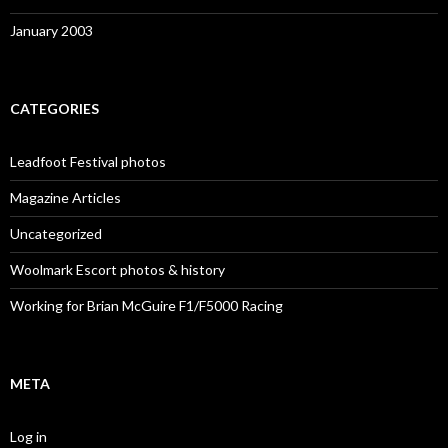
January 2003
CATEGORIES
Leadfoot Festival photos
Magazine Articles
Uncategorized
Woolmark Escort photos & history
Working for Brian McGuire F1/F5000 Racing
META
Log in