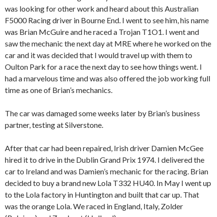
was looking for other work and heard about this Australian
F5000 Racing driver in Bourne End. I went to see him, his name
was Brian McGuire and he raced a Trojan T1O1. I went and
saw the mechanic the next day at MRE where he worked on the
car and it was decided that I would travel up with them to
Oulton Park for a race the next day to see how things went. I
had a marvelous time and was also offered the job working full
time as one of Brian’s mechanics.
The car was damaged some weeks later by Brian’s business
partner, testing at Silverstone.
After that car had been repaired, Irish driver Damien McGee
hired it to drive in the Dublin Grand Prix 1974. I delivered the
car to Ireland and was Damien’s mechanic for the racing. Brian
decided to buy a brand new Lola T332 HU40. In May I went up
to the Lola factory in Huntington and built that car up. That
was the orange Lola. We raced in England, Italy, Zolder