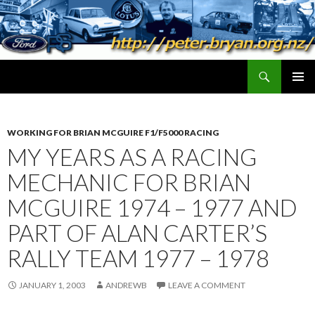
Search
peter.bryan.org.nz
SKIP
PRIMAR
TO
MENU
CONTENT
WORKING FOR BRIAN MCGUIRE F1/F5000 RACING
MY YEARS AS A RACING
MECHANIC FOR BRIAN
MCGUIRE 1974 – 1977 AND
PART OF ALAN CARTER’S
RALLY TEAM 1977 – 1978
JANUARY 1, 2003
ANDREWB
LEAVE A COMMENT