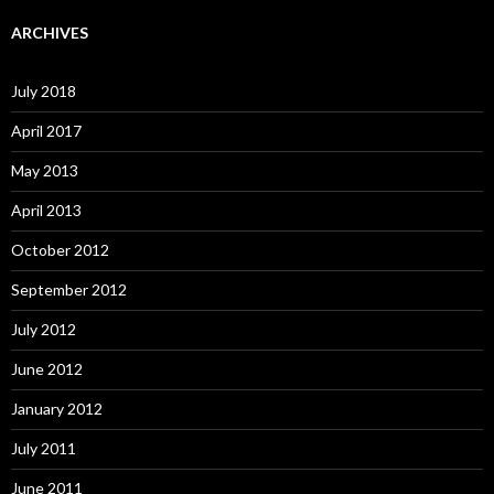
ARCHIVES
July 2018
April 2017
May 2013
April 2013
October 2012
September 2012
July 2012
June 2012
January 2012
July 2011
June 2011