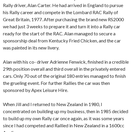
Rally driver, Alan Carter. He had arrived in England to pursue
his Rally career and compete in the Lombard RAC Rally of
Great Britain, 1977. After purchasing the brand new RS2000
we had just 3 weeks to prepare it and turn it into a Rally car
ready for the start of the RAC. Alan managed to secure a
sponsorship deal from Kentucky Fried Chicken, and the car
was painted in its new livery.
Alan with his co- driver Adrienne Fenwick, finished in a credible
29th position overall and third overall in the privately entered
cars. Only 70 out of the original 180 entries managed to finish
the grueling event. For further Rallies the car was then
sponsored by Apex Leisure Hire.
When Jill and I returned to New Zealand in 1980, I
concentrated on building up my business, then in 1985 decided
to build up my own Rally car once again, as it was some years
since I had competed and Rallied in New Zealand in a 1600cc