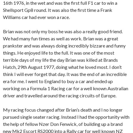
16th 1976, in the wet and was the first full F1 car to win a
Shellsport Gp8 round. It was also the first time a Frank
Williams car had ever won a race.
Brian was not only my boss he was also a really good friend.
We had many fun times as well as work. Brian was a great
prankster and was always doing incredibly bizzare and funny
things. He enjoyed life to the full. It was one of the most
terrible days of my life the day Brian was killed at Brands
Hatch, 29th August 1977, doing what he loved most. I don’t
think I will ever forget that day. It was the end of an incredible
era for me. I went to England to buy a car and ended up
working on a Formula 1 Racing car for a well known Australian
driver and travelled around the racing circuits of Europe.
My racing focus changed after Brian’s death and I no longer
pursued single seater racing. Instead I had the opportunity with
the help of fellow Nzer Don Fenwick, of building up a brand
new Mk2 Escort RS2000 into a Rally car for well known NZ