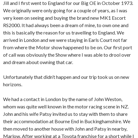
Jill and I first went to England for our Big OE in October 1973.
We originally were only going for a couple of years, as I was
very keen on seeing and buying the brand new MK1 Escort
RS2000. It had always been a dream of mine, to own one and
this is basically the reason for us travelling to England. We
arrived in London and we were staying in Earls Court not far
from where the Motor show happened to be on. Our first port
of call was obviously the Show where I was able to drool over
and dream about owning that car.
Unfortunately that didn’t happen and our trip took us on new
horizons.
We had a contact in London by the name of John Weston,
whom was quite well known in the motor racing scene in NZ.
John and his wife Patsy invited us to stay with them to share
their accommodation at Bourne End in Buckinghamshire. We
then moved to another house with John and Patsy in nearby,
Marlow. After working at a Toyota franchise for a short while I