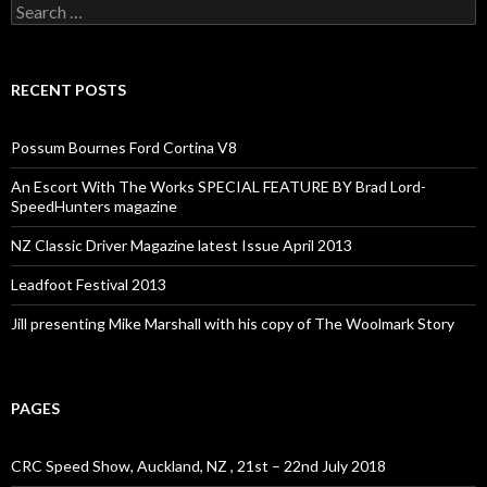
Search
for:
RECENT POSTS
Possum Bournes Ford Cortina V8
An Escort With The Works SPECIAL FEATURE BY Brad Lord-
SpeedHunters magazine
NZ Classic Driver Magazine latest Issue April 2013
Leadfoot Festival 2013
Jill presenting Mike Marshall with his copy of The Woolmark Story
PAGES
CRC Speed Show, Auckland, NZ , 21st – 22nd July 2018