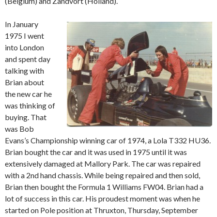
(Belgium) and Zandvort (Holland).
In January
1975 I went
into London
and spent day
talking with
Brian about
the new car he
was thinking of
buying. That
was Bob
Evans’s Championship winning car of 1974, a Lola T332 HU36.
Brian bought the car and it was used in 1975 until it was
extensively damaged at Mallory Park. The car was repaired
with a 2nd hand chassis. While being repaired and then sold,
Brian then bought the Formula 1 Williams FW04. Brian had a
lot of success in this car. His proudest moment was when he
started on Pole position at Thruxton, Thursday, September