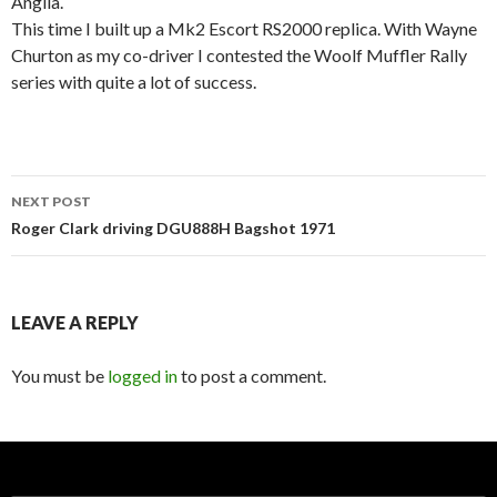
Anglia.
This time I built up a Mk2 Escort RS2000 replica. With Wayne
Churton as my co-driver I contested the Woolf Muffler Rally
series with quite a lot of success.
Post
NEXT POST
navigation
Roger Clark driving DGU888H Bagshot 1971
LEAVE A REPLY
You must be
logged in
to post a comment.